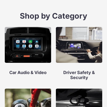
Shop by Category
Car Audio & Video
Driver Safety &
Security