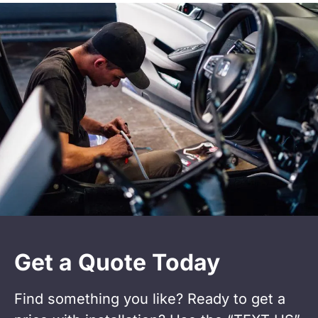
Get a Quote Today