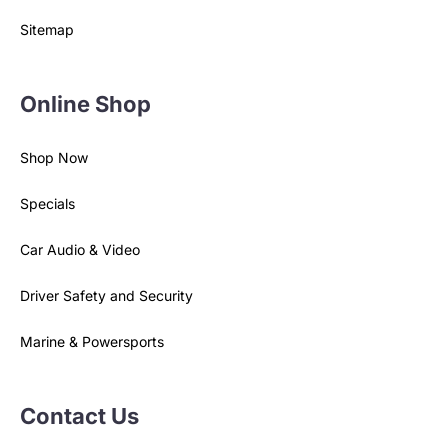
Privacy Policy
Sitemap
Online Shop
Shop Now
Specials
Car Audio & Video
Driver Safety and Security
Marine & Powersports
Contact Us