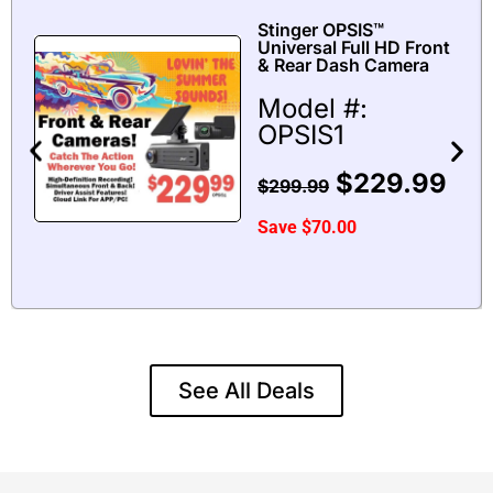
Stinger OPSIS™
Universal Full HD Front
& Rear Dash Camera
Model #:
OPSIS1
$
229.99
$
299.99
Save
$
70.00
See All Deals