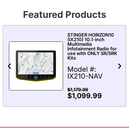
Featured Products
STINGER HORIZON10
(IX210) 10.1-inch
Multimedia
Infotainment Radio for
use with ONLY SR/SRK
Kits
Model #:
IX210-NAV
$
1,179.99
$
1,099.99