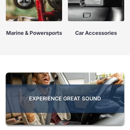
Marine & Powersports
Car Accessories
EXPERIENCE GREAT SOUND