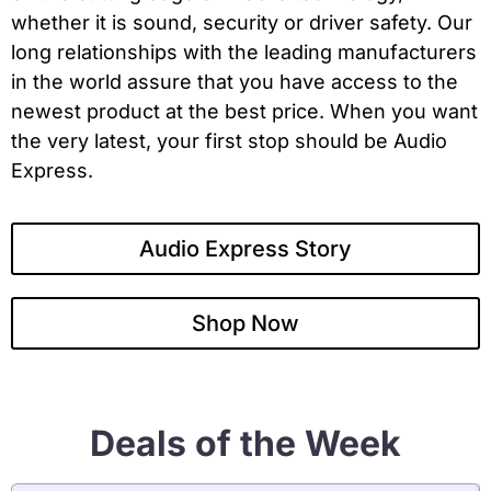
whether it is sound, security or driver safety. Our
long relationships with the leading manufacturers
in the world assure that you have access to the
newest product at the best price. When you want
the very latest, your first stop should be Audio
Express.
Audio Express Story
Shop Now
Deals of the Week