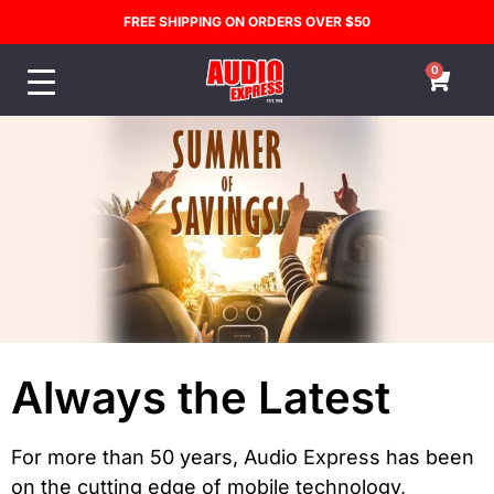
FREE SHIPPING ON ORDERS OVER $50
0
Always the Latest
For more than 50 years, Audio Express has been
on the cutting edge of mobile technology,