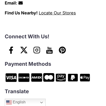
Email:
Find Us Nearby!
Locate Our Stores
Connect With Us!
Payment Methods
Translate