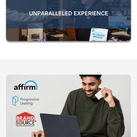
UNPARALLELED EXPERIENCE