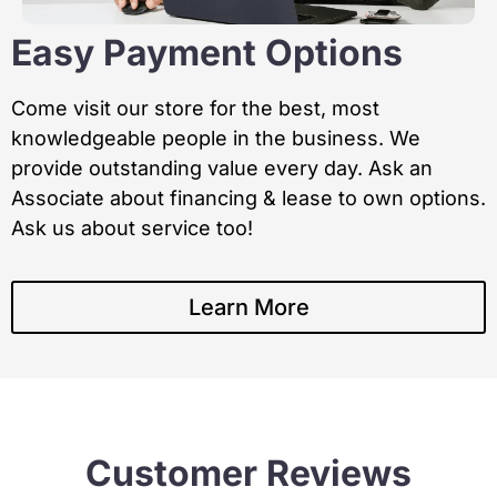
Easy Payment Options
Come visit our store for the best, most
knowledgeable people in the business. We
provide outstanding value every day. Ask an
Associate about financing & lease to own options.
Ask us about service too!
Learn More
Customer Reviews