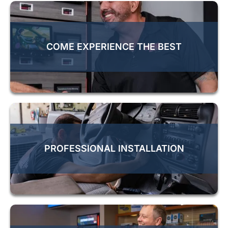
COME EXPERIENCE THE BEST
PROFESSIONAL INSTALLATION