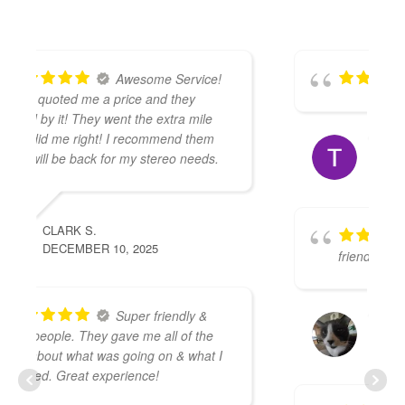
TRENT A.
DECEMBER 1, 2025
The guys were very
friendly and knowledgeable
KARSTEN A.
NOVEMBER 30, 2025