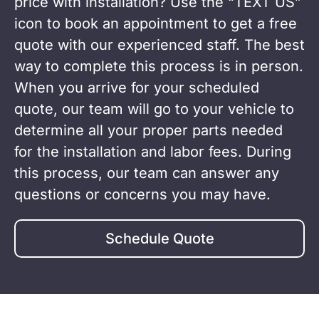
Find something you like? Ready to get a
price with installation? Use the “TEXT US”
icon to book an appointment to get a free
quote with our experienced staff. The best
way to complete this process is in person.
When you arrive for your scheduled
quote, our team will go to your vehicle to
determine all your proper parts needed
for the installation and labor fees. During
this process, our team can answer any
questions or concerns you may have.
Schedule Quote