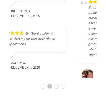
We stopped in on a
Saturday morning and asked a few
questions about getting a new car
stereo. We were greeted and they
asked a few questions before we knew
it We had two options in front of us with
everything we wanted and a few
different price options. They were
great and fast we were able to get
what we wanted installed that day for a
very reasonable price.
LEISA A.
NOVEMBER 29, 2025