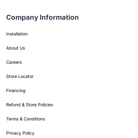
Company Information
Installation
About Us
Careers
Store Locator
Financing
Refund & Store Policies
Terms & Conditions