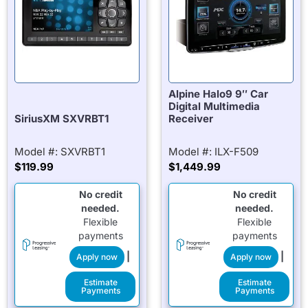
Alpine Halo9 9″ Car
Digital Multimedia
SiriusXM SXVRBT1
Receiver
Model #: SXVRBT1
Model #: ILX-F509
$
119.99
$
1,449.99
No credit
No credit
needed.
needed.
Flexible
Flexible
payments
payments
|
|
Apply now
Apply now
Estimate
Estimate
Payments
Payments