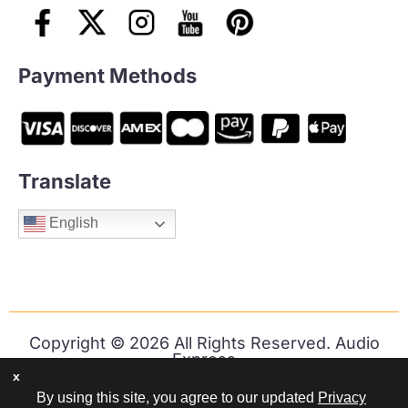
Payment Methods
Translate
English
Copyright © 2026 All Rights Reserved. Audio
Express
x
By using this site, you agree to our updated
Privacy