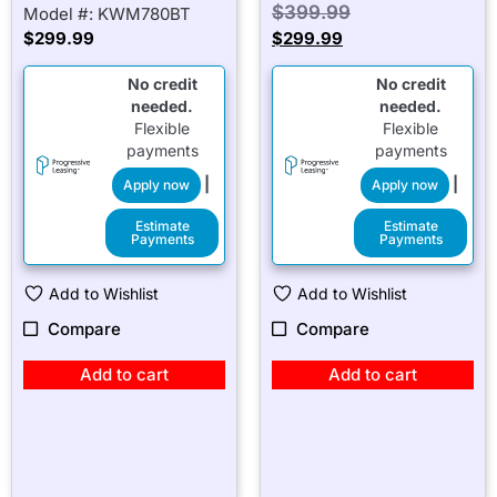
$
399.99
Model #: KWM780BT
$
299.99
$
299.99
No credit
No credit
needed.
needed.
Flexible
Flexible
payments
payments
|
|
Apply now
Apply now
Estimate
Estimate
Payments
Payments
Add to Wishlist
Add to Wishlist
Compare
Compare
Add to cart
Add to cart