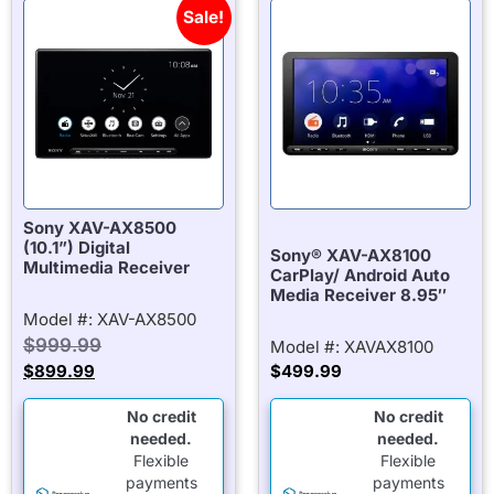
Sale!
Sony XAV-AX8500
(10.1”) Digital
Sony® XAV-AX8100
Multimedia Receiver
CarPlay/ Android Auto
Media Receiver 8.95″
Model #: XAV-AX8500
$
999.99
Model #: XAVAX8100
$
899.99
$
499.99
No credit
No credit
needed.
needed.
Flexible
Flexible
payments
payments