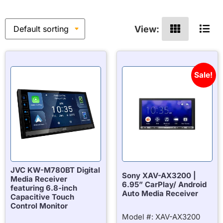
View:
Sale!
JVC KW-M780BT Digital
Sony XAV-AX3200 |
Media Receiver
6.95” CarPlay/ Android
featuring 6.8-inch
Auto Media Receiver
Capacitive Touch
Control Monitor
Model #: XAV-AX3200