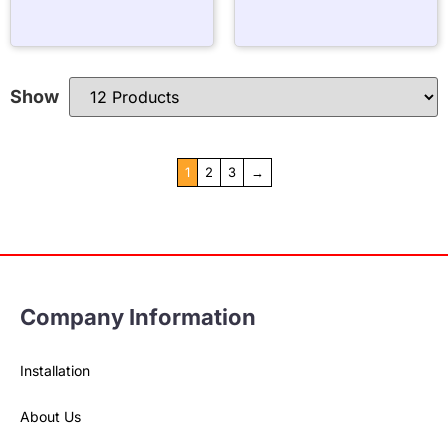
Show
1
2
3
→
Company Information
Installation
About Us