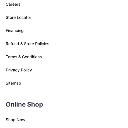
Careers
Store Locator
Financing
Refund & Store Policies
Terms & Conditions
Privacy Policy
Sitemap
Online Shop
Shop Now