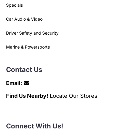
Specials
Car Audio & Video
Driver Safety and Security
Marine & Powersports
Contact Us
Email:
Find Us Nearby!
Locate Our Stores
Connect With Us!