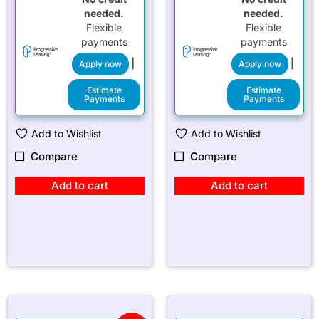
needed.
needed.
Flexible
Flexible
payments
payments
|
|
Apply now
Apply now
Estimate
Estimate
Payments
Payments
Add to Wishlist
Add to Wishlist
Compare
Compare
Add to cart
Add to cart