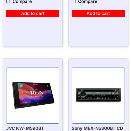
Compare
Compare
Add to cart
Add to cart
JVC KW-M590BT
Sony MEX-N5300BT CD