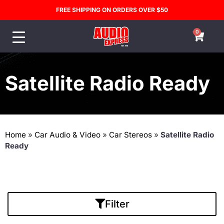
FREE SHIPPING ON ORDERS OVER $50
0
Satellite Radio Ready
Home
»
Car Audio & Video
»
Car Stereos
»
Satellite Radio
Ready
Filter