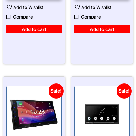
Add to Wishlist
Add to Wishlist
Compare
Compare
Add to cart
Add to cart
Sale!
Sale!