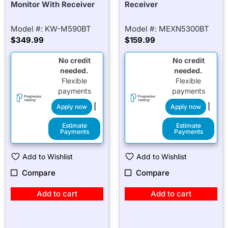
Monitor With Receiver
Receiver
Model #: KW-M590BT
Model #: MEXN5300BT
$
349.99
$
159.99
No credit
No credit
needed.
needed.
Flexible
Flexible
payments
payments
|
|
Apply now
Apply now
Estimate
Estimate
Payments
Payments
Add to Wishlist
Add to Wishlist
Compare
Compare
Add to cart
Add to cart