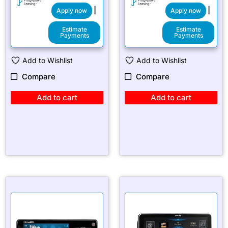
|
|
Apply now
Apply now
Estimate
Estimate
Payments
Payments
Add to Wishlist
Add to Wishlist
Compare
Compare
Add to cart
Add to cart