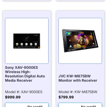
Sony XAV-9000ES
Wireless High-
Resolution Digital Auto
JVC KW-M875BW
Media Receiver
Monitor with Receiver
Model #: XAV-9000ES
Model #: KW-M875BW
$
999.99
$
799.99
No credit
No credit