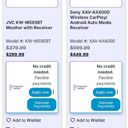
Sony XAV-AX4000
Wireless CarPlay/
JVC KW-M595BT
Android Auto Media
Monitor with Receiver
Receiver
Model #: KW-M595BT
Model #: XAV-AX4000
$
379.99
$
599.99
$
299.99
$
449.99
No credit
No credit
needed.
needed.
Flexible
Flexible
payments
payments
|
|
Apply now
Apply now
Estimate
Estimate
Payments
Payments
Add to Wishlist
Add to Wishlist