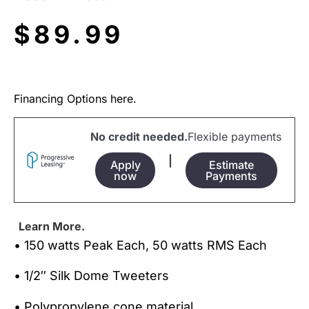
$
89.99
Financing Options here.
No credit needed.
Flexible payments
|
Apply
Estimate
now
Payments
Learn More.
• 150 watts Peak Each, 50 watts RMS Each
• 1/2″ Silk Dome Tweeters
• Polypropylene cone material