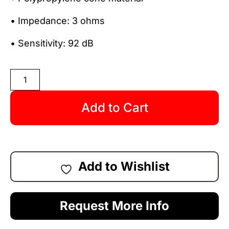
• Impedance: 3 ohms
• Sensitivity: 92 dB
Add to Cart
Add to Wishlist
Request More Info