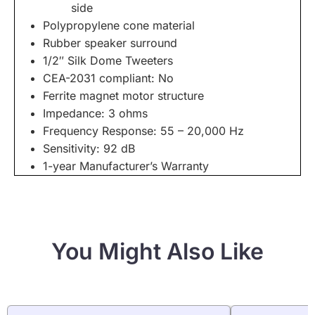
side
Polypropylene cone material
Rubber speaker surround
1/2″ Silk Dome Tweeters
CEA-2031 compliant: No
Ferrite magnet motor structure
Impedance: 3 ohms
Frequency Response: 55 – 20,000 Hz
Sensitivity: 92 dB
1-year Manufacturer’s Warranty
You Might Also Like