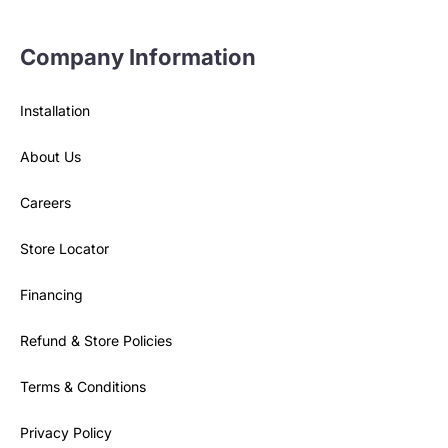
Company Information
Installation
About Us
Careers
Store Locator
Financing
Refund & Store Policies
Terms & Conditions
Privacy Policy