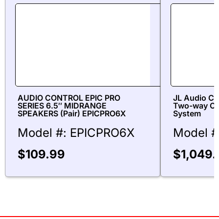
AUDIO CONTROL EPIC PRO
JL Audio C6
SERIES 6.5″ MIDRANGE
Two-way Co
SPEAKERS (Pair) EPICPRO6X
System
Model #: EPICPRO6X
Model #
$
109.99
$
1,049.