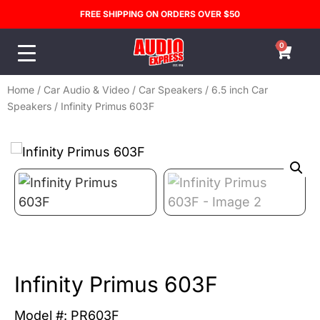
FREE SHIPPING ON ORDERS OVER $50
0
Home
/
Car Audio & Video
/
Car Speakers
/
6.5 inch Car
Speakers
/ Infinity Primus 603F
Infinity Primus 603F
Model #: PR603F