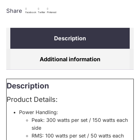
Share
Facebook
Twitter
Pinterest
Description
Additional information
Description
Product Details:
Power Handling:
Peak: 300 watts per set / 150 watts each
side
RMS: 100 watts per set / 50 watts each