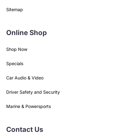
Sitemap
Online Shop
Shop Now
Specials
Car Audio & Video
Driver Safety and Security
Marine & Powersports
Contact Us