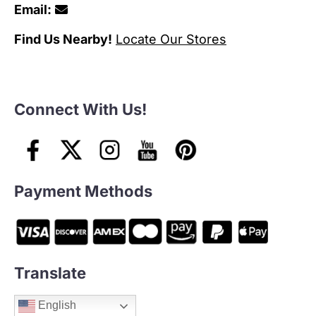
Email:
Find Us Nearby!
Locate Our Stores
Connect With Us!
Payment Methods
Translate
English