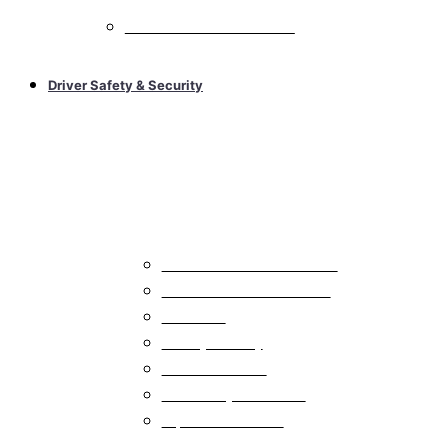
All Car Audio Electric Vehicles
Driver Safety & Security
Car Alarms & Remote Starts
All Car Alarms & Remote Starts
Car Alarms with Remote Start
Car Alarms
Car Keyless Entry
Car Remote Starts
Car Security Accessories
Replacement Remote