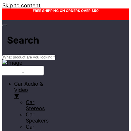
Skip to content
FREE SHIPPING ON ORDERS OVER $50
Search
Car Audio &
Video
▼
Car
Stereos
Car
Speakers
Car