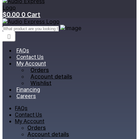
$
0.00
0
Cart
FAQs
Contact Us
My Account
Orders
Account details
Wishlist
Financing
Careers
FAQs
Contact Us
My Account
Orders
Account details