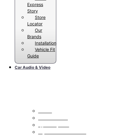
Express
Story
Store
Locator
Our
Brands
Installation
Vehicle Fit
Guide
Car Audio & Video
Car Stereos
All Radios
Android Auto Radios
Apple CarPlay Radios
Single DIN With Bluetooth Radios