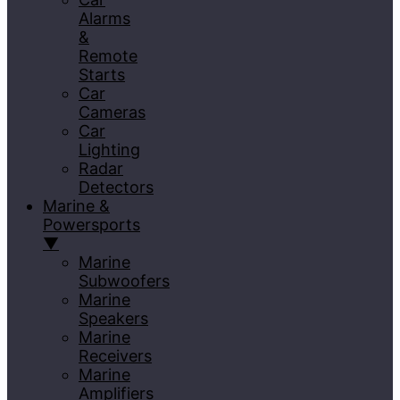
Alarms
&
Remote
Starts
Car
Cameras
Car
Lighting
Radar
Detectors
Marine &
Powersports
▼
Marine
Subwoofers
Marine
Speakers
Marine
Receivers
Marine
Amplifiers