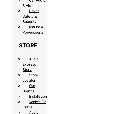
Car Audio
& Video
Driver
Safety &
Security
Marine &
Powersports
STORE
Audio
Express
Story
Store
Locator
Our
Brands
Installation
Vehicle Fit
Guide
Audio