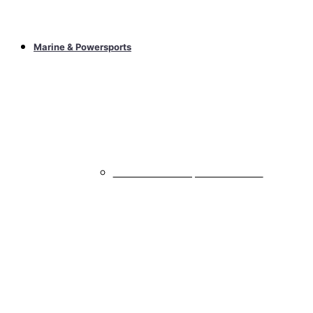
Marine & Powersports
Marine & Powersports Subwoofers
All Marine & Powersports Subwoofers
Marine & Powersports Speakers