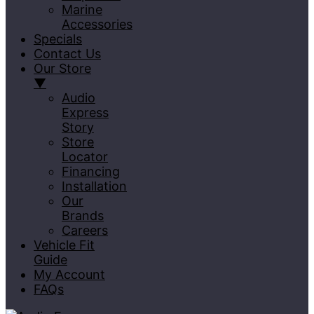
Marine
Accessories
Specials
Contact Us
Our Store
▼
Audio
Express
Story
Store
Locator
Financing
Installation
Our
Brands
Careers
Vehicle Fit
Guide
My Account
FAQs