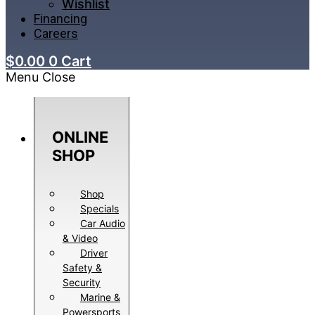
Wishlist
Financing
Careers
$
0.00
0
Cart
Menu
Close
ONLINE
SHOP
Shop
Specials
Car Audio
& Video
Driver
Safety &
Security
Marine &
Powersports