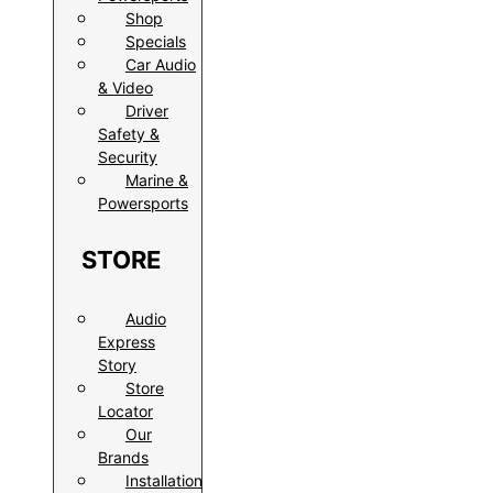
Shop
Specials
Car Audio
& Video
Driver
Safety &
Security
Marine &
Powersports
STORE
Audio
Express
Story
Store
Locator
Our
Brands
Installation