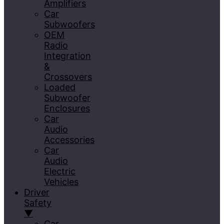
Amplifiers
Car
Subwoofers
OEM
Radio
Integration
&
Crossovers
Loaded
Subwoofer
Enclosures
Car
Audio
Accessories
Car
Audio
Electric
Vehicles
Driver
Safety
▼
Car