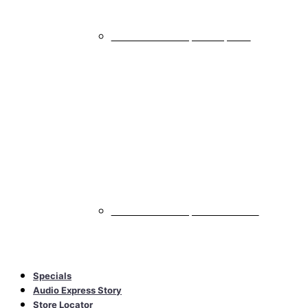
All Marine & Powersports Amplifiers
Marine & Powersports Accessories
All Marine & Powersports Accessories
Specials
Audio Express Story
Store Locator