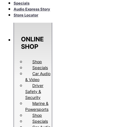
Specials
Audio Express Story
Store Locator
ONLINE
SHOP
Shop
Specials
Car Audio
& Video
Driver
Safety &
Security
Marine &
Powersports
Shop
Specials