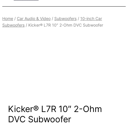
Home
/
Car Audio & Video
/
Subwoofers
/
10-inch Car
Subwoofers
/ Kicker® L7R 10″ 2-Ohm DVC Subwoofer
Kicker® L7R 10″ 2-Ohm
DVC Subwoofer