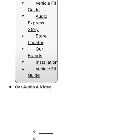
Vehicle Fit
Guide
Audio
Express
Story
Store
Locator
Our
Brands
Installation
Vehicle Fit
Guide
Car Audio & Video
Car Stereos
All Radios
Android Auto Radios