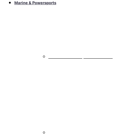
Marine & Powersports
Marine & Powersports Subwoofers
All Marine & Powersports Subwoofers
Marine & Powersports Speakers
All Marine & Powersports Speakers