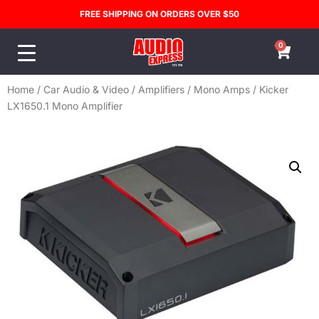
FREE SHIPPING ON ORDERS OVER $50
0
Home
/
Car Audio & Video
/
Amplifiers
/
Mono Amps
/ Kicker
LX1650.1 Mono Amplifier