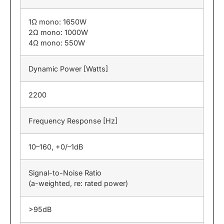
1Ω mono: 1650W
2Ω mono: 1000W
4Ω mono: 550W
Dynamic Power [Watts]
2200
Frequency Response [Hz]
10–160, +0/–1dB
Signal-to-Noise Ratio
(a-weighted, re: rated power)
>95dB