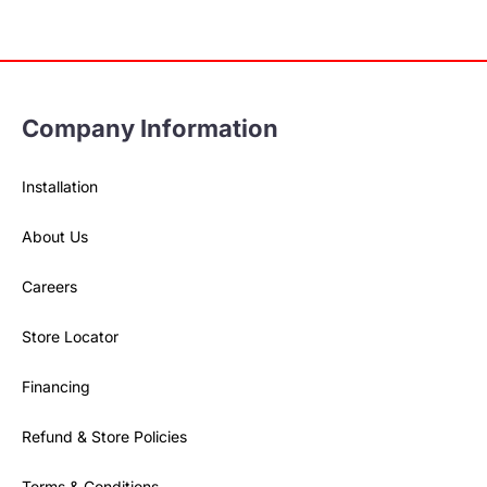
Company Information
Installation
About Us
Careers
Store Locator
Financing
Refund & Store Policies
Terms & Conditions