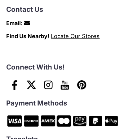
Contact Us
Email:
Find Us Nearby!
Locate Our Stores
Connect With Us!
Payment Methods