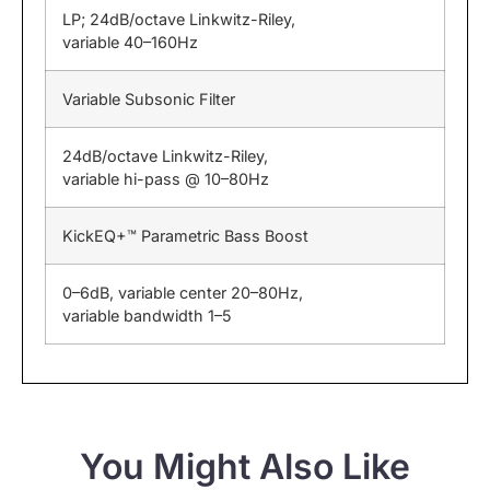
LP; 24dB/octave Linkwitz-Riley,
variable 40–160Hz
Variable Subsonic Filter
24dB/octave Linkwitz-Riley,
variable hi-pass @ 10–80Hz
KickEQ+™ Parametric Bass Boost
0–6dB, variable center 20–80Hz,
variable bandwidth 1–5
You Might Also Like