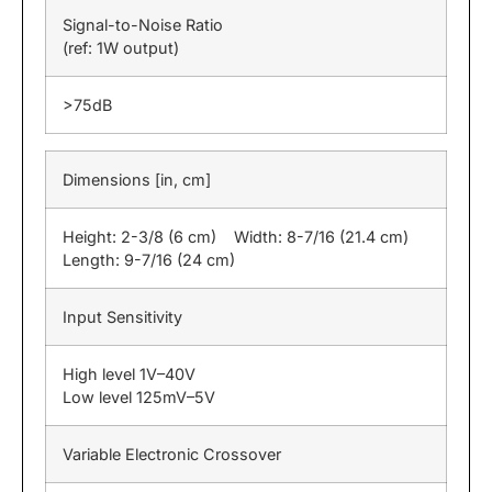
Signal-to-Noise Ratio
(ref: 1W output)
>75dB
Dimensions [in, cm]
Height: 2-3/8 (6 cm) Width: 8-7/16 (21.4 cm)
Length: 9-7/16 (24 cm)
Input Sensitivity
High level 1V–40V
Low level 125mV–5V
Variable Electronic Crossover