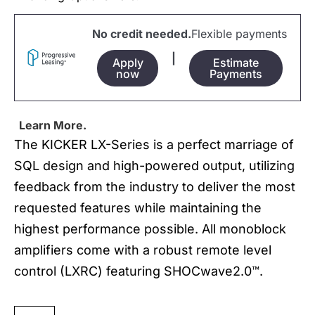
No credit needed.
Flexible payments
|
Apply
Estimate
now
Payments
Learn More.
The KICKER LX-Series is a perfect marriage of
SQL design and high-powered output, utilizing
feedback from the industry to deliver the most
requested features while maintaining the
highest performance possible. All monoblock
amplifiers come with a robust remote level
control (LXRC) featuring SHOCwave2.0™.