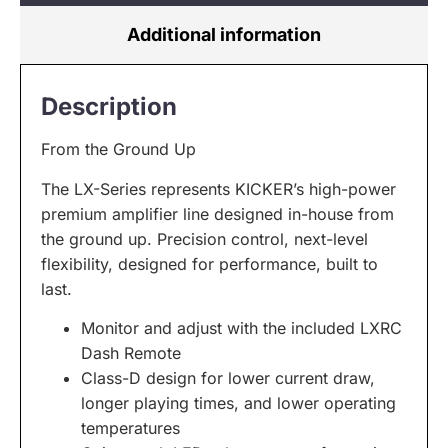
Additional information
Description
From the Ground Up
The LX-Series represents KICKER’s high-power
premium amplifier line designed in-house from
the ground up. Precision control, next-level
flexibility, designed for performance, built to
last.
Monitor and adjust with the included LXRC
Dash Remote
Class-D design for lower current draw,
longer playing times, and lower operating
temperatures