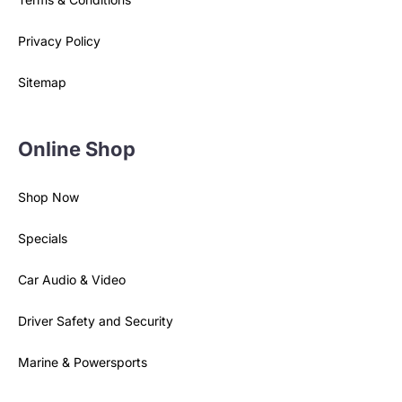
Privacy Policy
Sitemap
Online Shop
Shop Now
Specials
Car Audio & Video
Driver Safety and Security
Marine & Powersports