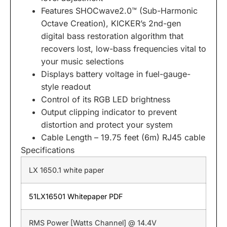
Features SHOCwave2.0™
(Sub-Harmonic
Octave Creation), KICKER’s 2nd-gen
digital bass restoration algorithm that
recovers lost, low-bass frequencies vital to
your music selections
Displays battery voltage
in fuel-gauge-
style readout
Control of its RGB LED brightness
Output clipping indicator
to prevent
distortion and protect your system
Cable Length
– 19.75 feet (6m) RJ45 cable
Specifications
LX 1650.1 white paper
51LX16501 Whitepaper PDF
RMS Power [Watts Channel] @ 14.4V