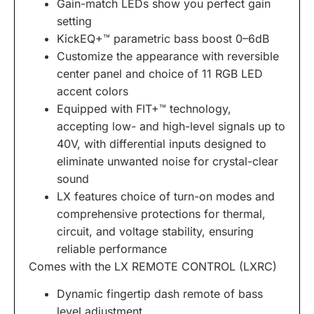
Gain-match LEDs show you perfect gain
setting
KickEQ+™ parametric bass boost 0–6dB
Customize the appearance with reversible
center panel and choice of 11 RGB LED
accent colors
Equipped with FIT+™ technology,
accepting low- and high-level signals up to
40V, with differential inputs designed to
eliminate unwanted noise for crystal-clear
sound
LX features choice of turn-on modes and
comprehensive protections for thermal,
circuit, and voltage stability, ensuring
reliable performance
Comes with the LX REMOTE CONTROL (LXRC)
Dynamic fingertip dash remote
of bass
level adjustment