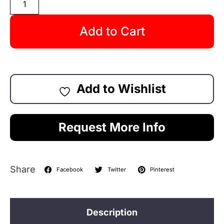
Add to Cart
Add to Wishlist
Request More Info
Share
Facebook
Twitter
Pinterest
Description