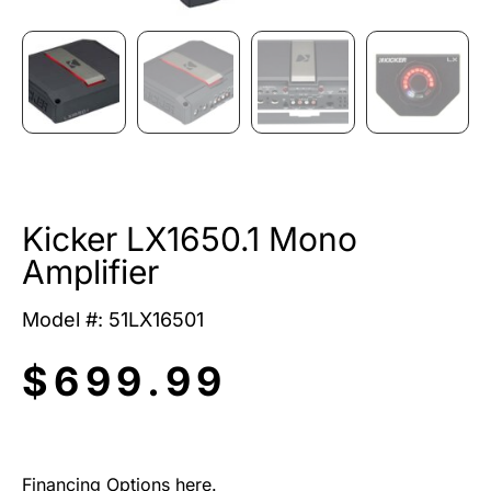
Kicker LX1650.1 Mono
Amplifier
Model #: 51LX16501
$
699.99
Financing Options here.